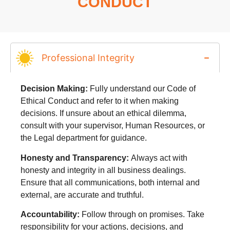
CONDUCT
Professional Integrity
Decision Making:
Fully understand our Code of
Ethical Conduct and refer to it when making
decisions. If unsure about an ethical dilemma,
consult with your supervisor, Human Resources, or
the Legal department for guidance.
Honesty and Transparency:
Always act with
honesty and integrity in all business dealings.
Ensure that all communications, both internal and
external, are accurate and truthful.
Accountability:
Follow through on promises. Take
responsibility for your actions, decisions, and