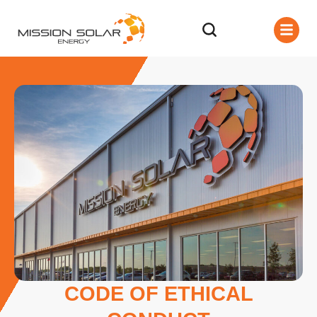
CODE OF ETHICAL