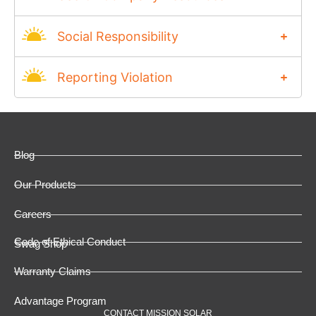
Social Responsibility
Reporting Violation
Blog
Our Products
Careers
Code of Ethical Conduct
Swag Shop
Warranty Claims
Advantage Program
CONTACT MISSION SOLAR