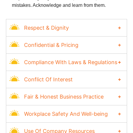
mistakes. Acknowledge and learn from them.
Respect & Dignity
Confidential & Pricing
Compliance With Laws & Regulations
Conflict Of Interest
Fair & Honest Business Practice
Workplace Safety And Well-being
Use Of Company Resources