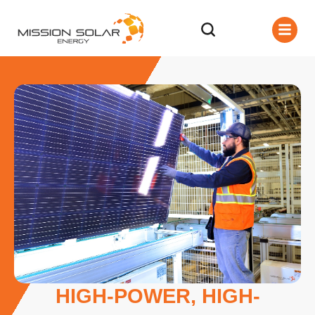
HIGH-POWER, HIGH-