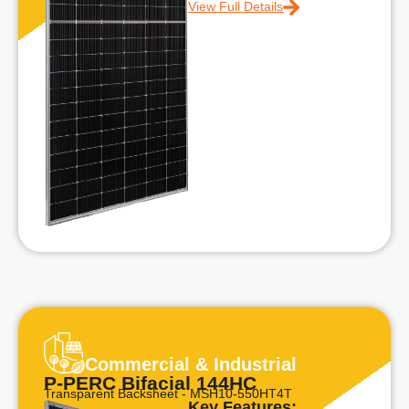
View Full Details
Commercial & Industrial
P-PERC Bifacial 144HC
Transparent Backsheet - MSH10-550HT4T
Key Features: