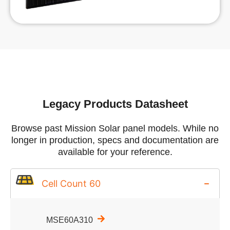
Legacy Products Datasheet
Browse past Mission Solar panel models. While no
longer in production, specs and documentation are
available for your reference.
Cell Count 60
MSE60A310