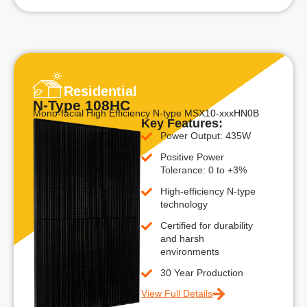
Residential
N-Type 108HC
Mono-facial High Efficiency N-type MSX10-xxxHN0B
Key Features:
Power Output: 435W
Positive Power
Tolerance: 0 to +3%
High-efficiency N-type
technology
Certified for durability
and harsh
environments
30 Year Production
View Full Details