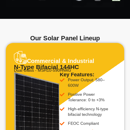
Our Solar Panel Lineup
Commercial & Industrial
N-Type Bifacial 144HC
Dual Glass - MSH10-590HN4G
Key Features:
Power Output: 580–
600W
Positive Power
Tolerance: 0 to +3%
High-efficiency N-type
bifacial technology
FEOC Compliant