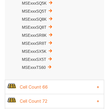
MSExxxSQ5K
MSExxxSQ5T
MSExxxSQ8K
MSExxxSQ8T
MSExxxSR8K
MSExxxSR8T
MSExxxSX5K
MSExxxSX5T
MSExxxTS60
Cell Count 66
Cell Count 72