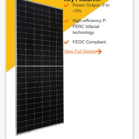
Power Output: 0 to
+3%
High-efficiency P-
PERC bifacial
technology
FEOC Compliant
View Full Details