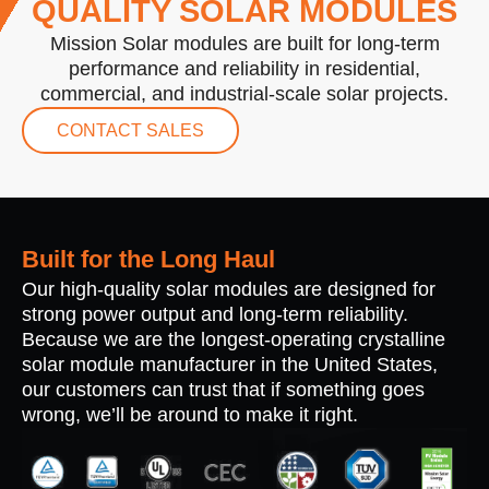
QUALITY SOLAR MODULES
Mission Solar modules are built for long-term
performance and reliability in residential,
commercial, and industrial-scale solar projects.
CONTACT SALES
Built for the Long Haul
Our high-quality solar modules are designed for
strong power output and long-term reliability.
Because we are the longest-operating crystalline
solar module manufacturer in the United States,
our customers can trust that if something goes
wrong, we’ll be around to make it right.