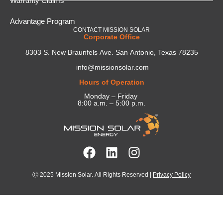
Warranty Claims
Advantage Program
CONTACT MISSION SOLAR
Corporate Office
8303 S. New Braunfels Ave. San Antonio, Texas 78235
info@missionsolar.com
Hours of Operation
Monday – Friday
8:00 a.m. – 5:00 p.m.
Ⓒ 2025 Mission Solar. All Rights Reserved |
Privacy Policy