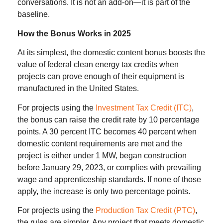
conversations. It is not an add-on—it is part of the
baseline.
How the Bonus Works in 2025
At its simplest, the domestic content bonus boosts the
value of federal clean energy tax credits when
projects can prove enough of their equipment is
manufactured in the United States.
For projects using the
Investment Tax Credit (ITC)
,
the bonus can raise the credit rate by 10 percentage
points. A 30 percent ITC becomes 40 percent when
domestic content requirements are met and the
project is either under 1 MW, began construction
before January 29, 2023, or complies with prevailing
wage and apprenticeship standards. If none of those
apply, the increase is only two percentage points.
For projects using the
Production Tax Credit (PTC)
,
the rules are simpler. Any project that meets domestic