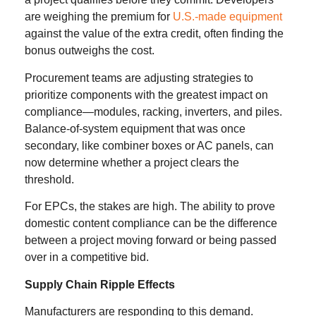
are weighing the premium for
U.S.-made equipment
against the value of the extra credit, often finding the
bonus outweighs the cost.
Procurement teams are adjusting strategies to
prioritize components with the greatest impact on
compliance—modules, racking, inverters, and piles.
Balance-of-system equipment that was once
secondary, like combiner boxes or AC panels, can
now determine whether a project clears the
threshold.
For EPCs, the stakes are high. The ability to prove
domestic content compliance can be the difference
between a project moving forward or being passed
over in a competitive bid.
Supply Chain Ripple Effects
Manufacturers are responding to this demand.