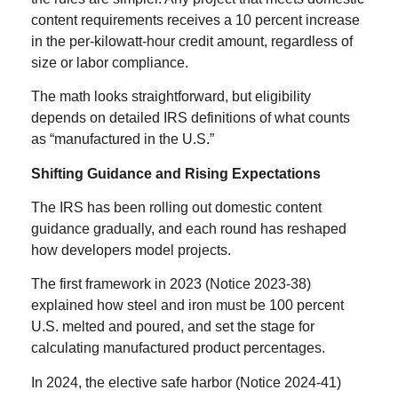
content requirements receives a 10 percent increase
in the per-kilowatt-hour credit amount, regardless of
size or labor compliance.
The math looks straightforward, but eligibility
depends on detailed IRS definitions of what counts
as “manufactured in the U.S.”
Shifting Guidance and Rising Expectations
The IRS has been rolling out domestic content
guidance gradually, and each round has reshaped
how developers model projects.
The first framework in 2023 (Notice 2023-38)
explained how steel and iron must be 100 percent
U.S. melted and poured, and set the stage for
calculating manufactured product percentages.
In 2024, the elective safe harbor (Notice 2024-41)