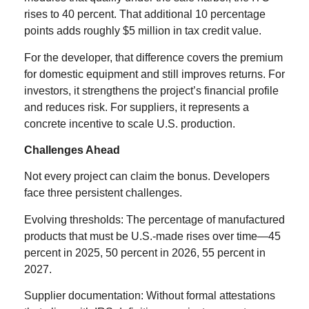
rises to 40 percent. That additional 10 percentage
points adds roughly $5 million in tax credit value.
For the developer, that difference covers the premium
for domestic equipment and still improves returns. For
investors, it strengthens the project’s financial profile
and reduces risk. For suppliers, it represents a
concrete incentive to scale U.S. production.
Challenges Ahead
Not every project can claim the bonus. Developers
face three persistent challenges.
Evolving thresholds: The percentage of manufactured
products that must be U.S.-made rises over time—45
percent in 2025, 50 percent in 2026, 55 percent in
2027.
Supplier documentation: Without formal attestations