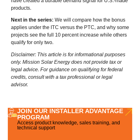
have created a durable demand signal for U.S.-made
products.
Next in the series:
We will compare how the bonus
applies under the ITC versus the PTC, and why some
projects see the full 10 percent increase while others
qualify for only two.
Disclaimer: This article is for informational purposes
only. Mission Solar Energy does not provide tax or
legal advice. For guidance on qualifying for federal
credits, consult with a tax professional or legal
advisor.
JOIN OUR INSTALLER ADVANTAGE
PROGRAM
Access product knowledge, sales training, and
technical support