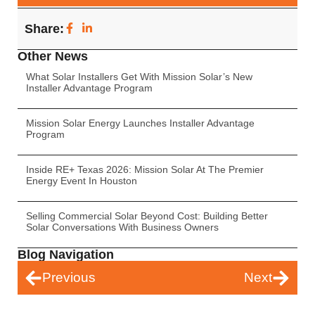
Share:
Other News
What Solar Installers Get With Mission Solar’s New
Installer Advantage Program
Mission Solar Energy Launches Installer Advantage
Program
Inside RE+ Texas 2026: Mission Solar At The Premier
Energy Event In Houston
Selling Commercial Solar Beyond Cost: Building Better
Solar Conversations With Business Owners
Blog Navigation
Previous
Next