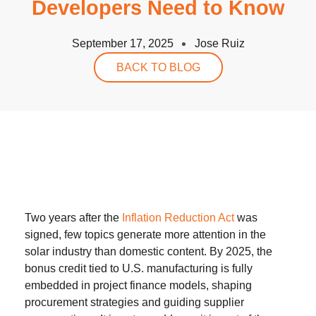
Developers Need to Know
September 17, 2025
Jose Ruiz
BACK TO BLOG
Two years after the
Inflation Reduction Act
was
signed, few topics generate more attention in the
solar industry than domestic content. By 2025, the
bonus credit tied to U.S. manufacturing is fully
embedded in project finance models, shaping
procurement strategies and guiding supplier