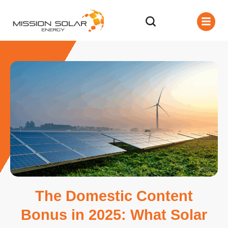
The Domestic Content
Bonus in 2025: What Solar