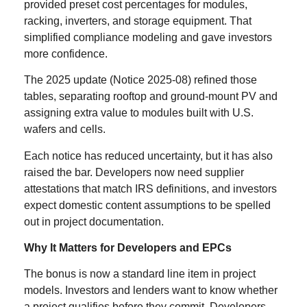
provided preset cost percentages for modules,
racking, inverters, and storage equipment. That
simplified compliance modeling and gave investors
more confidence.
The 2025 update (Notice 2025-08) refined those
tables, separating rooftop and ground-mount PV and
assigning extra value to modules built with U.S.
wafers and cells.
Each notice has reduced uncertainty, but it has also
raised the bar. Developers now need supplier
attestations that match IRS definitions, and investors
expect domestic content assumptions to be spelled
out in project documentation.
Why It Matters for Developers and EPCs
The bonus is now a standard line item in project
models. Investors and lenders want to know whether
a project qualifies before they commit. Developers