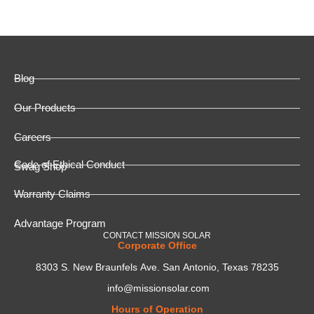
Blog
Our Products
Careers
Code of Ethical Conduct
Swag Shop
Warranty Claims
Advantage Program
CONTACT MISSION SOLAR
Corporate Office
8303 S. New Braunfels Ave. San Antonio, Texas 78235
info@missionsolar.com
Hours of Operation