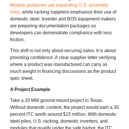
Module producers are expanding U.S. assembly
lines
, while racking suppliers emphasize their use of
domestic steel. Inverter and BOS equipment makers
are preparing documentation packages so
developers can demonstrate compliance with less
friction.
This shift is not only about securing sales. It is about
providing confidence. A clear supplier letter verifying
where a product was manufactured can carry as
much weight in financing discussions as the product
spec sheet.
A Project Example
Take a 20 MW ground-mount project in Texas.
Without domestic content, the project would earn a 30
percent ITC worth around $15 million. With domestic
steel piles, U.S. racking, domestic inverters, and
modules that qualify under the safe harbor, the ITC