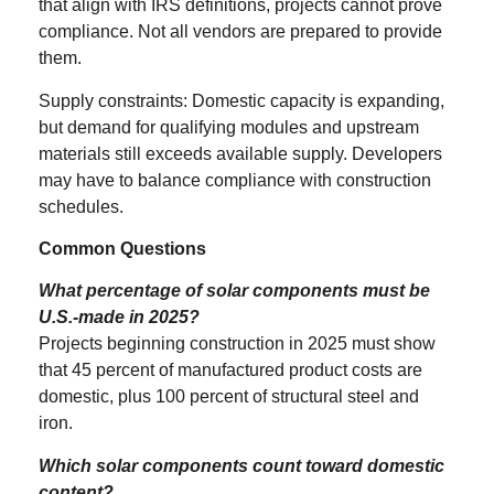
that align with IRS definitions, projects cannot prove
compliance. Not all vendors are prepared to provide
them.
Supply constraints: Domestic capacity is expanding,
but demand for qualifying modules and upstream
materials still exceeds available supply. Developers
may have to balance compliance with construction
schedules.
Common Questions
What percentage of solar components must be
U.S.-made in 2025?
Projects beginning construction in 2025 must show
that 45 percent of manufactured product costs are
domestic, plus 100 percent of structural steel and
iron.
Which solar components count toward domestic
content?