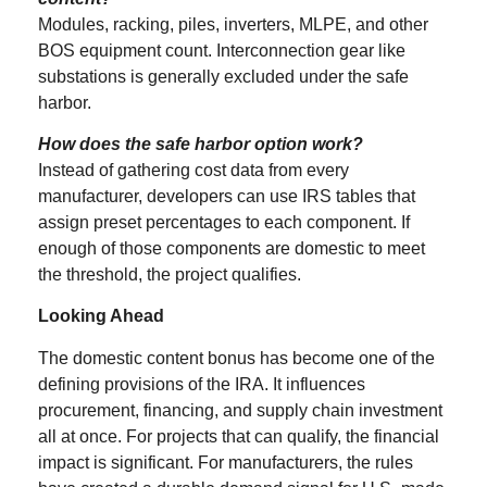
Modules, racking, piles, inverters, MLPE, and other
BOS equipment count. Interconnection gear like
substations is generally excluded under the safe
harbor.
How does the safe harbor option work?
Instead of gathering cost data from every
manufacturer, developers can use IRS tables that
assign preset percentages to each component. If
enough of those components are domestic to meet
the threshold, the project qualifies.
Looking Ahead
The domestic content bonus has become one of the
defining provisions of the IRA. It influences
procurement, financing, and supply chain investment
all at once. For projects that can qualify, the financial
impact is significant. For manufacturers, the rules