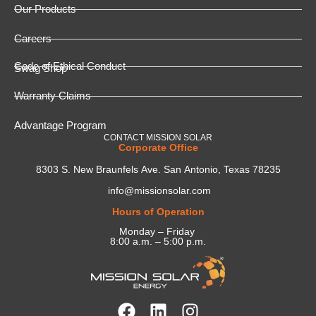
Our Products
Careers
Code of Ethical Conduct
Swag Shop
Warranty Claims
Advantage Program
CONTACT MISSION SOLAR
Corporate Office
8303 S. New Braunfels Ave. San Antonio, Texas 78235
info@missionsolar.com
Hours of Operation
Monday – Friday
8:00 a.m. – 5:00 p.m.