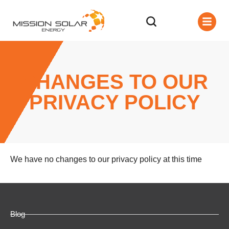
CHANGES TO OUR
PRIVACY POLICY
We have no changes to our privacy policy at this time
Blog