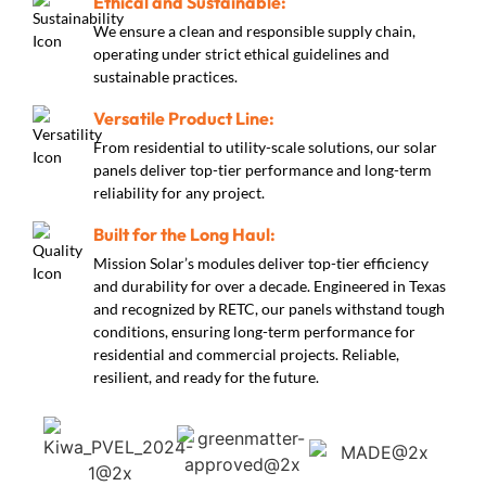
Ethical and Sustainable:
We ensure a clean and responsible supply chain,
operating under strict ethical guidelines and
sustainable practices.
Versatile Product Line:
From residential to utility-scale solutions, our solar
panels deliver top-tier performance and long-term
reliability for any project.
Built for the Long Haul:
Mission Solar’s modules deliver top-tier efficiency
and durability for over a decade. Engineered in Texas
and recognized by RETC, our panels withstand tough
conditions, ensuring long-term performance for
residential and commercial projects. Reliable,
resilient, and ready for the future.