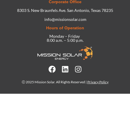
Corporate Office
8303 S. New Braunfels Ave. San Antonio, Texas 78235
info@missionsolar.com
Hours of Operation
Monday – Friday
8:00 a.m. – 5:00 p.m.
Ⓒ 2025 Mission Solar. All Rights Reserved |
Privacy Policy