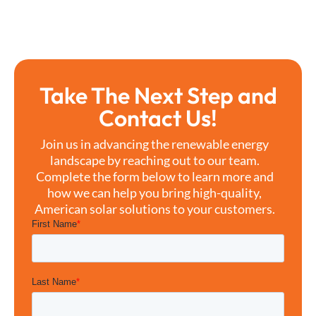
Take The Next Step and
Contact Us!
Join us in advancing the renewable energy
landscape by reaching out to our team.
Complete the form below to learn more and
how we can help you bring high-quality,
American solar solutions to your customers.