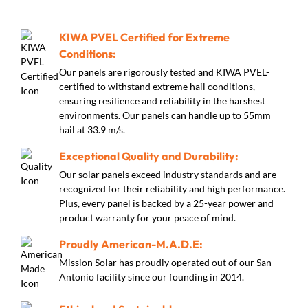
KIWA PVEL Certified for Extreme
Conditions:
Our panels are rigorously tested and KIWA PVEL-
certified to withstand extreme hail conditions,
ensuring resilience and reliability in the harshest
environments. Our panels can handle up to 55mm
hail at 33.9 m/s.
Exceptional Quality and Durability:
Our solar panels exceed industry standards and are
recognized for their reliability and high performance.
Plus, every panel is backed by a 25-year power and
product warranty for your peace of mind.
Proudly American-M.A.D.E:
Mission Solar has proudly operated out of our San
Antonio facility since our founding in 2014.