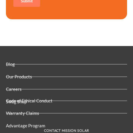
Blog
Our Products
Careers
Code of Ethical Conduct
Swag Shop
Warranty Claims
Advantage Program
CONTACT MISSION SOLAR