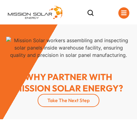
WHY PARTNER WITH
MISSION SOLAR ENERGY?
Take The Next Step